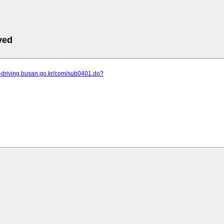
ved
n-driving.busan.go.kr/com/sub0401.do?