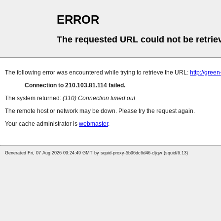
ERROR
The requested URL could not be retrie
The following error was encountered while trying to retrieve the URL:
http://gree
Connection to 210.103.81.114 failed.
The system returned:
(110) Connection timed out
The remote host or network may be down. Please try the request again.
Your cache administrator is
webmaster
.
Generated Fri, 07 Aug 2026 09:24:49 GMT by squid-proxy-5b96dc6d46-cljqw (squid/6.13)