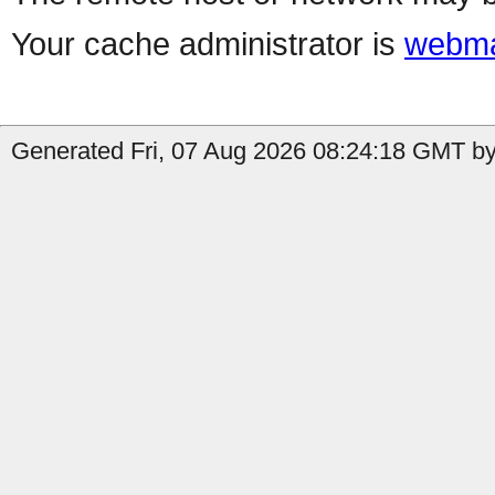
Your cache administrator is
webma
Generated Fri, 07 Aug 2026 08:24:18 GMT by