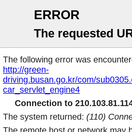
ERROR
The requested UR
The following error was encountere
http://green-
driving.busan.go.kr/com/sub0
car_servlet_engine4
Connection to 210.103.81.114
The system returned:
(110) Conne
The remote host or network may b