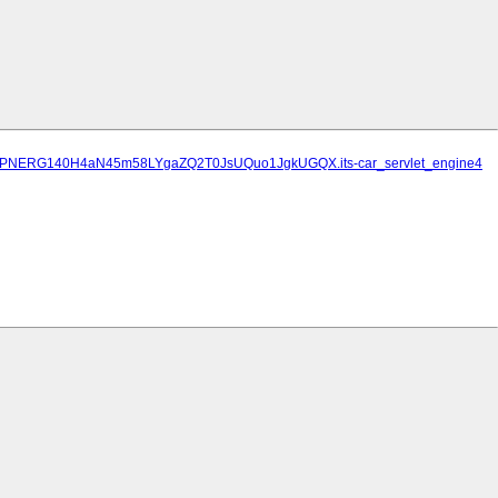
TwuEPNERG140H4aN45m58LYgaZQ2T0JsUQuo1JgkUGQX.its-car_servlet_engine4