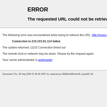
ERROR
The requested URL could not be retrie
The following error was encountered while trying to retrieve the URL:
http://gr
Connection to 210.103.81.114 failed.
The system returned:
(110) Connection timed out
The remote host or network may be down. Please try the request again.
Your cache administrator is
webmaster
.
Generated Thu, 06 Aug 2026 01:56:06 GMT by squid-proxy-5b96dc6d46-bhc6k (squid/6.13)