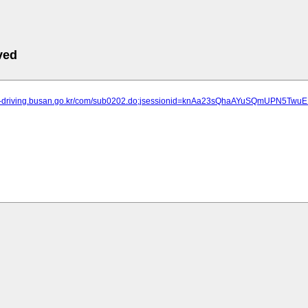
ved
een-driving.busan.go.kr/com/sub0202.do;jsessionid=knAa23sQhaAYuSQmUPN5